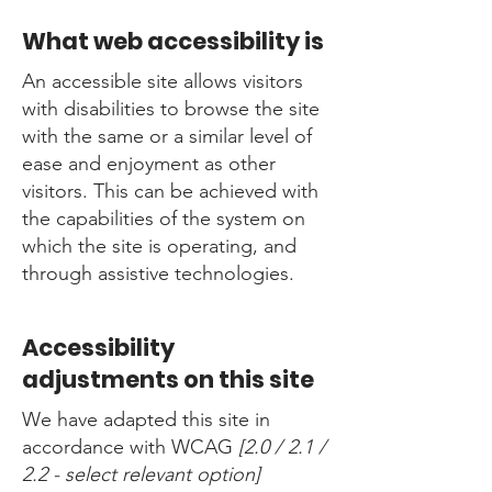
What web accessibility is
An accessible site allows visitors
with disabilities to browse the site
with the same or a similar level of
ease and enjoyment as other
visitors. This can be achieved with
the capabilities of the system on
which the site is operating, and
through assistive technologies.
Accessibility
adjustments on this site
We have adapted this site in
accordance with WCAG
[2.0 / 2.1 /
2.2 - select relevant option]