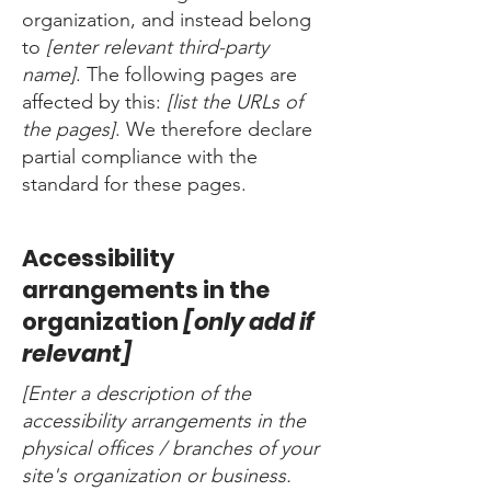
organization, and instead belong
to
[enter relevant third-party
name]
. The following pages are
affected by this:
[list the URLs of
the pages]
. We therefore declare
partial compliance with the
standard for these pages.
Accessibility
arrangements in the
organization
[only add if
relevant]
[Enter a description of the
accessibility arrangements in the
physical offices / branches of your
site's organization or business.