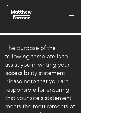
Matthew
Farmer
The purpose of the
following template is to
assist you in writing your
accessibility statement.
Please note that you are
responsible for ensuring
that your site's statement
meets the requirements of