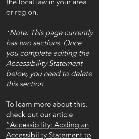
the local law in your area
or region.
*Note: This page currently
has two sections. Once
you complete editing the
Accessibility Statement
below, you need to delete
this section.
To learn more about this,
check out our article
“Accessibility: Adding an
Accessibility Statement to