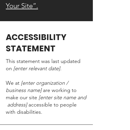
Your Site”.
​ACCESSIBILITY
STATEMENT
This statement was last updated
on
[enter relevant date].
We at
[enter organization /
business name]
are working to
make our site
[enter site name and
address]
accessible to people
with disabilities.