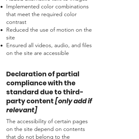
Implemented color combinations
that meet the required color
contrast
Reduced the use of motion on the
site
Ensured all videos, audio, and files
on the site are accessible
Declaration of partial
compliance with the
standard due to third-
party content
[only add if
relevant]
The accessibility of certain pages
on the site depend on contents
that do not belong to the