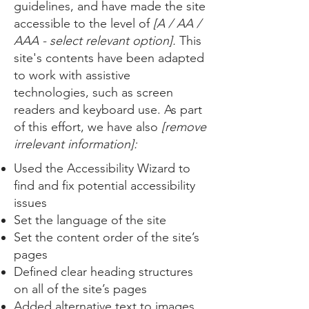
guidelines, and have made the site
accessible to the level of
[A / AA /
AAA - select relevant option].
This
site's contents have been adapted
to work with assistive
technologies, such as screen
readers and keyboard use. As part
of this effort, we have also
[remove
irrelevant information]:
Used the Accessibility Wizard to
find and fix potential accessibility
issues
Set the language of the site
Set the content order of the site’s
pages
Defined clear heading structures
on all of the site’s pages
Added alternative text to images